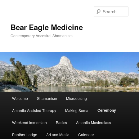
Skip
to
Sear
primary
content
Bear Eagle Medicine
Contemporary Ancestral Shamanism
Main
Welcome
Shamanism
Microdosing
menu
Ceremony
Amanita Assisted Therapy
Making Soma
Weekend Immersion
Basics
Amanita Masterclass
Panther Lodge
Art and Music
Calendar