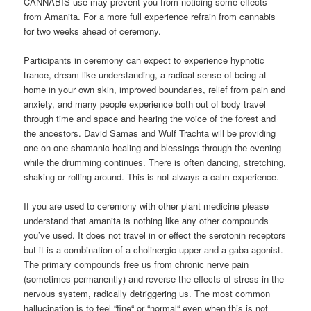
CANNABIS use may prevent you from noticing some effects
from Amanita. For a more full experience refrain from cannabis
for two weeks ahead of ceremony.
Participants in ceremony can expect to experience hypnotic
trance, dream like understanding, a radical sense of being at
home in your own skin, improved boundaries, relief from pain and
anxiety, and many people experience both out of body travel
through time and space and hearing the voice of the forest and
the ancestors. David Samas and Wulf Trachta will be providing
one-on-one shamanic healing and blessings through the evening
while the drumming continues. There is often dancing, stretching,
shaking or rolling around. This is not always a calm experience.
If you are used to ceremony with other plant medicine please
understand that amanita is nothing like any other compounds
you’ve used. It does not travel in or effect the serotonin receptors
but it is a combination of a cholinergic upper and a gaba agonist.
The primary compounds free us from chronic nerve pain
(sometimes permanently) and reverse the effects of stress in the
nervous system, radically detriggering us. The most common
hallucination is to feel “fine“ or “normal“ even when this is not