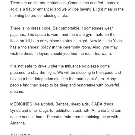
There are no dietary restrictions. Come clean and fed. Ibotenic
acid is a flavor enhancer and we will be having a light meal in the
morning before our closing circle.
There is no dress code. Be comfortable. I sometimes wear
pajamas. The space is warm and there are gym mats on the
floor, so it’ll be a cozy place to stay all night. New Mission Yoga
has a “no shoes” policy in the ceremony room. Also, you may
wish to dress in layers should you find the room too warm.
It is not safe to drive under the influence so please come
prepared to stay the night. We will be sleeping in the space and
having a brief integration circle in the morning at 8 am. Many
people find their sleep to be deep and restorative with powerful
dreams.
MEDICINES like alcohol, Benzos, sleep aids, GABA drugs,
Lyrica and other drugs for addiction stack with Amanita and can
cause serious harm. Please refrain from combining these with
Amanita.