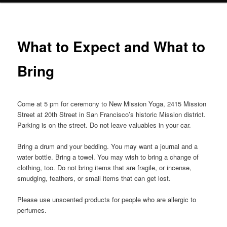
What to Expect and What to
Bring
Come at 5 pm for ceremony to New Mission Yoga, 2415 Mission
Street at 20th Street in San Francisco’s historic Mission district.
Parking is on the street. Do not leave valuables in your car.
Bring a drum and your bedding. You may want a journal and a
water bottle. Bring a towel. You may wish to bring a change of
clothing, too. Do not bring items that are fragile, or incense,
smudging, feathers, or small items that can get lost.
Please use unscented products for people who are allergic to
perfumes.